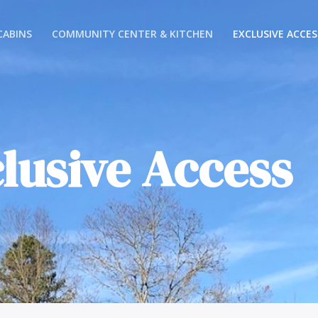
CABINS
COMMUNITY CENTER & KITCHEN
EXCLUSIVE ACCES
lusive Access