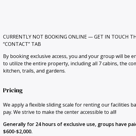
CURRENTLY NOT BOOKING ONLINE — GET IN TOUCH T
“CONTACT” TAB
By booking exclusive access, you and your group will be en
to utilize the entire property, including all 7 cabins, the c
kitchen, trails, and gardens.
Pricing
We apply a flexible sliding scale for renting our facilities b
pay. We strive to make the center accessible to all!
Generally for 24 hours of exclusive use, groups have p
$600-$2,000.