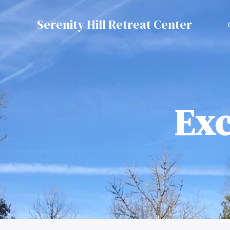
Serenity Hill Retreat Center
Exc