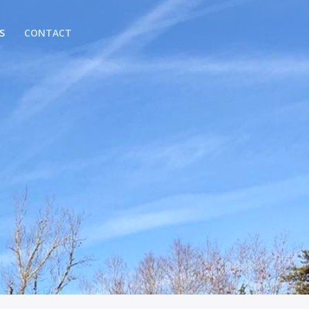
S
CONTACT