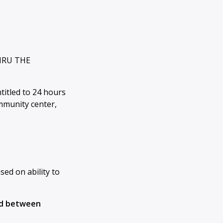
HRU THE
titled to 24 hours
ommunity center,
ased on ability to
aid between