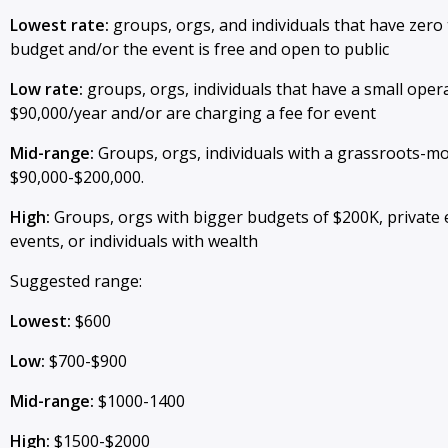
Lowest rate:
groups, orgs, and individuals that have zero
budget and/or the event is free and open to public
Low rate:
groups, orgs, individuals that have a small oper
$90,000/year and/or are charging a fee for event
Mid-range:
Groups, orgs, individuals with a grassroots-m
$90,000-$200,000.
High:
Groups, orgs with bigger budgets of $200K, private 
events, or individuals with wealth
Suggested range:
Lowest:
$600
Low:
$700-$900
Mid-range:
$1000-1400
High:
$1500-$2000