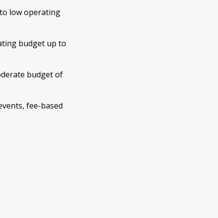
 to low operating
ating budget up to
oderate budget of
events, fee-based